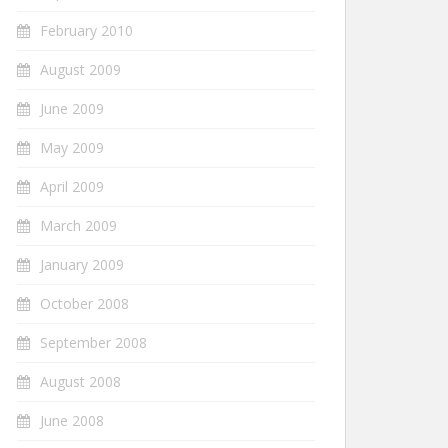
February 2010
August 2009
June 2009
May 2009
April 2009
March 2009
January 2009
October 2008
September 2008
August 2008
June 2008