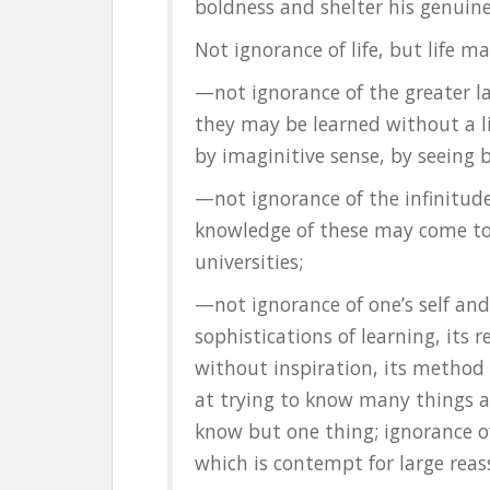
boldness and shelter his genuine
Not ignorance of life, but life 
—not ignorance of the greater l
they may be learned without a l
by imaginitive sense, by seeing 
—not ignorance of the infinitud
knowledge of these may come to
universities;
—not ignorance of one’s self and
sophistications of learning, its 
without inspiration, its method
at trying to know many things as
know but one thing; ignorance of
which is contempt for large reas