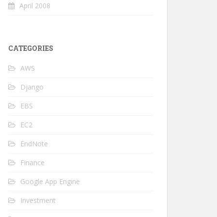
April 2008
CATEGORIES
AWS
Django
EBS
EC2
EndNote
Finance
Google App Engine
Investment