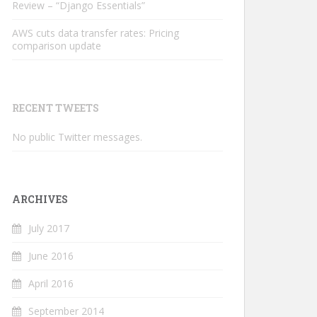
Review – “Django Essentials”
AWS cuts data transfer rates: Pricing
comparison update
RECENT TWEETS
No public Twitter messages.
ARCHIVES
July 2017
June 2016
April 2016
September 2014