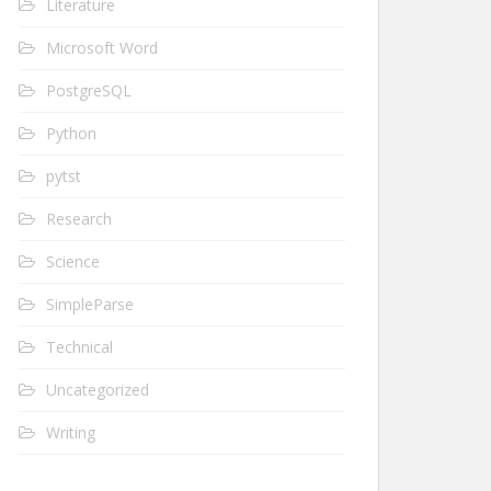
Literature
Microsoft Word
PostgreSQL
Python
pytst
Research
Science
SimpleParse
Technical
Uncategorized
Writing