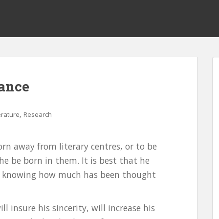
rance
,
erature
Research
born away from literary centres, or to be
 he be born in them. It is best that he
not knowing how much has been thought
 insure his sincerity, will increase his