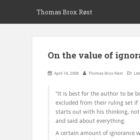
S
k
Thomas Brox Røst
i
p
t
o
m
On the value of igno
a
i
n
April 14, 2008
Thomas Brox Røst
Lit
c
o
n
“It is best for the author to be 
t
excluded from their ruling set if
e
starts out with his thinking, 
n
t
and said about everything.
A certain amount of ignorance will