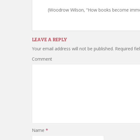
(Woodrow Wilson, “How books become immor
LEAVE A REPLY
Your email address will not be published.
Required fie
Comment
Name
*