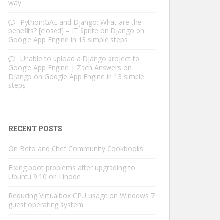
way
Python:GAE and Django: What are the
benefits? [closed] – IT Sprite
on
Django on
Google App Engine in 13 simple steps
Unable to upload a Django project to
Google App Engine | Zach Answers
on
Django on Google App Engine in 13 simple
steps
RECENT POSTS
On Boto and Chef Community Cookbooks
Fixing boot problems after upgrading to
Ubuntu 9.10 on Linode
Reducing Virtualbox CPU usage on Windows 7
guest operating system