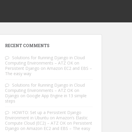
RECENT COMMENTS
Solutions for Running Django in Cloud
Computing Environments – ATZ OK
on
Persistent Django on Amazon EC2 and EBS –
The easy way
Solutions for Running Django in Cloud
Computing Environments – ATZ OK
on
Django on Google App Engine in 13 simple
steps
HOWTO: Set up a Persistent Django
Environment in Ubuntu on Amazon’s Elastic
Compute Cloud (EC2) – ATZ OK
on
Persistent
Django on Amazon EC2 and EBS – The easy