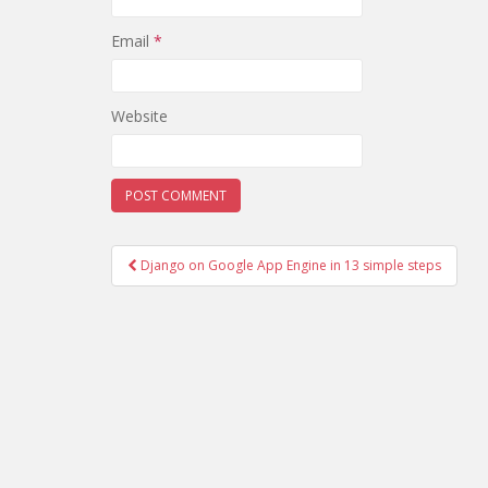
Email
*
Website
Django on Google App Engine in 13 simple steps
Post navigation