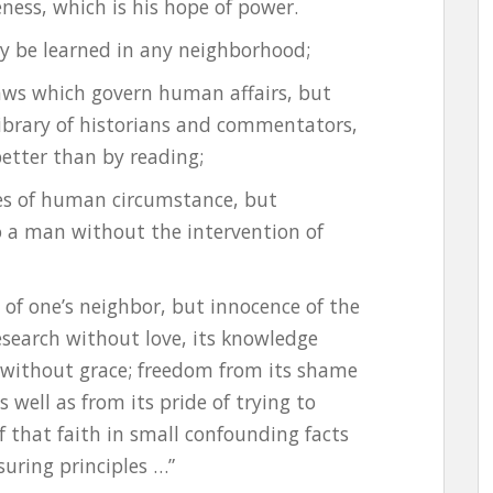
ness, which is his hope of power.
may be learned in any neighborhood;
aws which govern human affairs, but
ibrary of historians and commentators,
better than by reading;
es of human circumstance, but
 a man without the intervention of
 of one’s neighbor, but innocence of the
research without love, its knowledge
 without grace; freedom from its shame
 well as from its pride of trying to
 that faith in small confounding facts
suring principles …”