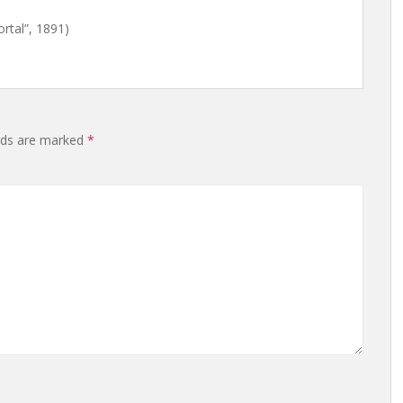
tal”, 1891)
lds are marked
*